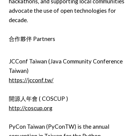
hackathons, and supporting local communities
advocate the use of open technologies for
decade.
合作夥伴 Partners
JCConf Taiwan (Java Community Conference
Taiwan)
https://jcconf.tw/
開源人年會 ( COSCUP )
http://coscup.org
PyCon Taiwan (PyConTW) is the annual