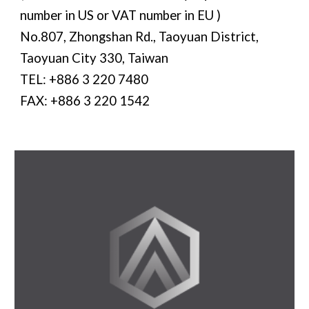
number in US or VAT number in EU )
No.807, Zhongshan Rd., Taoyuan District,
Taoyuan City 330, Taiwan
TEL: +886 3 220 7480
FAX: +886 3 220 1542