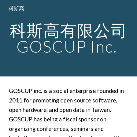
科斯高
Skip to main content
Skip to navigation
科斯高有限公司
GOSCUP Inc.
GOSCUP inc. is a social enterprise founded in
2011 for promoting open source software,
open hardware, and open data in Taiwan.
GOSCUP has being a fiscal sponsor on
organizing conferences, seminars and