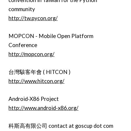
convention in Taiwan for the Python
community
http://tw.pycon.org/
MOPCON - Mobile Open Platform
Conference
http://mopcon.org/
台灣駭客年會 ( HITCON )
http://www.hitcon.org/
Android-X86 Project
http://www.android-x86.org/
科斯高有限公司 contact at goscup dot com