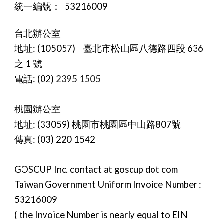
統一編號： 53216009
台北辦公室
地址:
(105057) 臺北市松山區八德路四段 636
之 1 號
電話: (02)
2395 1505
桃園辦公室
地址:
(33059) 桃園市桃園區中山路807號
傳真:
(03) 220 1542
GOSCUP Inc. contact at goscup dot com
Taiwan Government Uniform Invoice Number :
53216009
( the Invoice Number is nearly equal to EIN